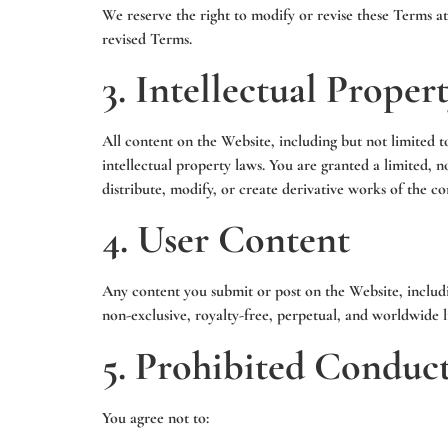
We reserve the right to modify or revise these Terms a
revised Terms.
3. Intellectual Proper
All content on the Website, including but not limited to
intellectual property laws. You are granted a limited,
distribute, modify, or create derivative works of the c
4. User Content
Any content you submit or post on the Website, includ
non-exclusive, royalty-free, perpetual, and worldwide li
5. Prohibited Conduc
You agree not to: