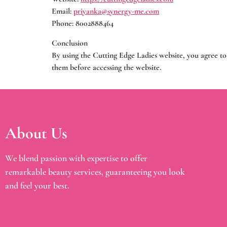
Email:
priyanka@synergy-me.com
Phone: 8002888464
Conclusion
By using the Cutting Edge Ladies website, you agree to
them before accessing the website.
About Us
We blend passion with expertise to offer
remarkable beauty services, guaranteeing you look
and feel your best.