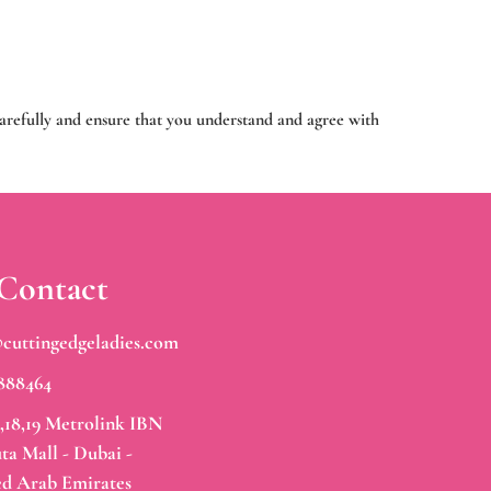
carefully and ensure that you understand and agree with
Contact
@cuttingedgeladies.com
888464
,18,19 Metrolink IBN
ta Mall - Dubai -
ed Arab Emirates