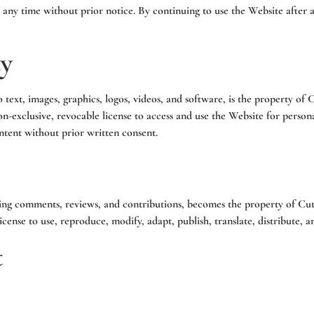
t any time without prior notice. By continuing to use the Website after
ty
 text, images, graphics, logos, videos, and software, is the property of 
 non-exclusive, revocable license to access and use the Website for per
ontent without prior written consent.
ing comments, reviews, and contributions, becomes the property of Cutt
cense to use, reproduce, modify, adapt, publish, translate, distribute, a
t