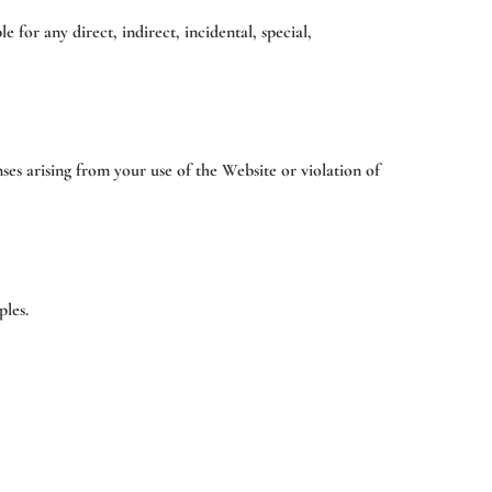
e for any direct, indirect, incidental, special,
ses arising from your use of the Website or violation of
ples.