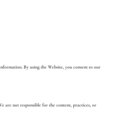
 information. By using the Website, you consent to our
e are not responsible for the content, practices, or