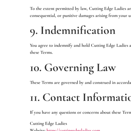
To the extent permitted by law, Cutting Edge Ladies and i
consequential, or punitive damages arising from your u
9. Indemnification
You agree to indemnify and hold Cutting Edge Ladies and
these Terms.
10. Governing Law
These Terms are governed by and construed in accorda
11. Contact Informati
If you have any questions or concerns about these Terms
Cutting Edge Ladies
Website:
https://cuttingedgeladies.com