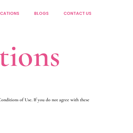
CATIONS
BLOGS
CONTACT US
tions
nditions of Use. If you do not agree with these