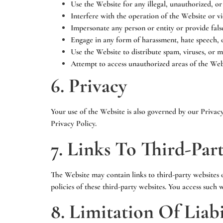
Use the Website for any illegal, unauthorized, or
Interfere with the operation of the Website or vio
Impersonate any person or entity or provide fals
Engage in any form of harassment, hate speech, 
Use the Website to distribute spam, viruses, or m
Attempt to access unauthorized areas of the Webs
6. Privacy
Your use of the Website is also governed by our Privac
Privacy Policy.
7. Links To Third-Par
The Website may contain links to third-party websites 
policies of these third-party websites. You access such 
8. Limitation Of Liabi