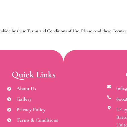
 abide by these Terms and Conditions of Use. Please read these Terms 
Quick Links
About Us
info
Gallery
8002
Privacy Policy
LF-17
Battu
Terms & Conditions
Unit