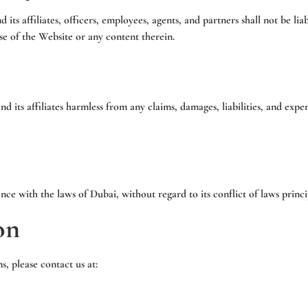
ts affiliates, officers, employees, agents, and partners shall not be liabl
se of the Website or any content therein.
 its affiliates harmless from any claims, damages, liabilities, and expen
nce with the laws of
Dubai
, without regard to its conflict of laws princi
on
, please contact us at: