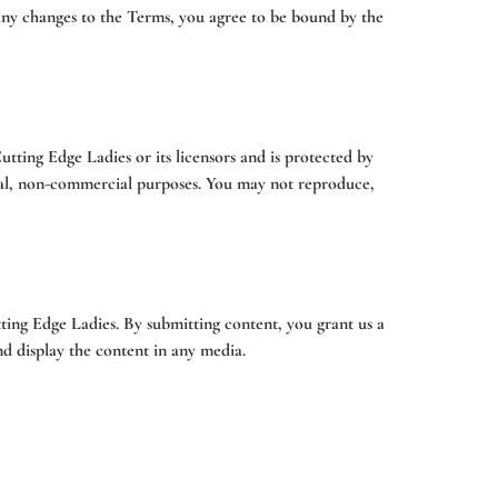
 any changes to the Terms, you agree to be bound by the
Cutting Edge Ladies or its licensors and is protected by
sonal, non-commercial purposes. You may not reproduce,
ing Edge Ladies. By submitting content, you grant us a
nd display the content in any media.