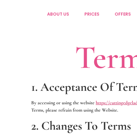
ABOUT US
PRICES
OFFERS
Term
1. Acceptance Of Ter
By accessing or using the website
https://cuttingedgela
Terms, please refrain from using the Website.
2. Changes To Terms