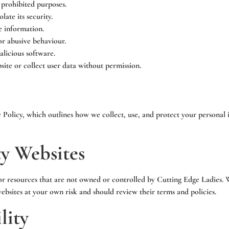
 prohibited purposes.
late its security.
e information.
or abusive behaviour.
alicious software.
ite or collect user data without permission.
y Policy, which outlines how we collect, use, and protect your personal
ty Websites
or resources that are not owned or controlled by Cutting Edge Ladies. W
websites at your own risk and should review their terms and policies.
lity