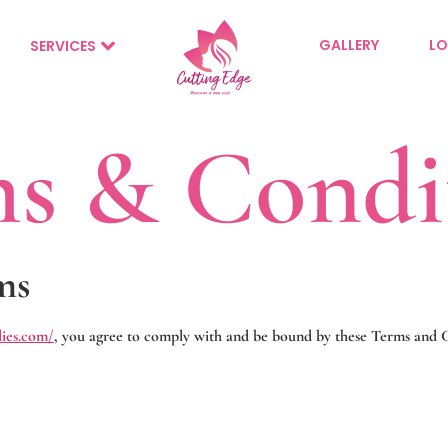
GALLERY
LO
SERVICES
s & Condi
ms
dies.com/
, you agree to comply with and be bound by these Terms and Co