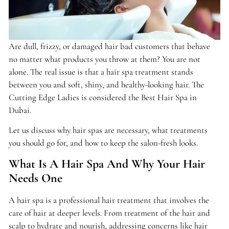
Are dull, frizzy, or damaged hair bad customers that behave
no matter what products you throw at them? You are not
alone. The real issue is that a hair spa treatment stands
between you and soft, shiny, and healthy-looking hair. The
Cutting Edge Ladies is considered the Best Hair Spa in
Dubai.
Let us discuss why hair spas are necessary, what treatments
you should go for, and how to keep the salon-fresh looks.
What Is A Hair Spa And Why Your Hair
Needs One
A hair spa is a professional hair treatment that involves the
care of hair at deeper levels. From treatment of the hair and
scalp to hydrate and nourish, addressing concerns like hair