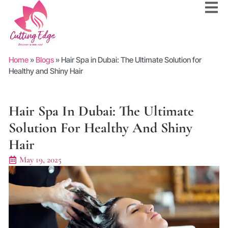
Home
»
Blogs
»
Hair Spa in Dubai: The Ultimate Solution for
Healthy and Shiny Hair
Hair Spa In Dubai: The Ultimate
Solution For Healthy And Shiny
Hair
May 19, 2025