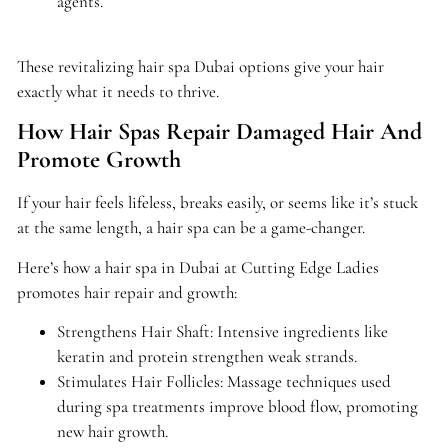
agents.
These revitalizing hair spa Dubai options give your hair
exactly what it needs to thrive.
How Hair Spas Repair Damaged Hair And
Promote Growth
If your hair feels lifeless, breaks easily, or seems like it’s stuck
at the same length, a hair spa can be a game-changer.
Here’s how a hair spa in Dubai at Cutting Edge Ladies
promotes hair repair and growth:
Strengthens Hair Shaft: Intensive ingredients like
keratin and protein strengthen weak strands.
Stimulates Hair Follicles: Massage techniques used
during spa treatments improve blood flow, promoting
new hair growth.