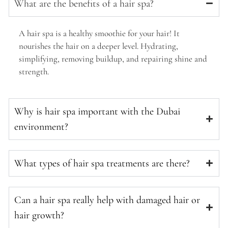
What are the benefits of a hair spa?
A hair spa is a healthy smoothie for your hair! It
nourishes the hair on a deeper level. Hydrating,
simplifying, removing buildup, and repairing shine and
strength.
Why is hair spa important with the Dubai
environment?
What types of hair spa treatments are there?
Can a hair spa really help with damaged hair or
hair growth?