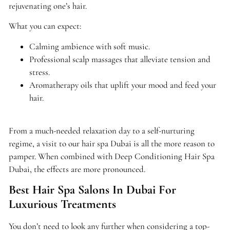
rejuvenating one’s hair.
What you can expect:
Calming ambience with soft music.
Professional scalp massages that alleviate tension and
stress.
Aromatherapy oils that uplift your mood and feed your
hair.
From a much-needed relaxation day to a self-nurturing
regime, a visit to our hair spa Dubai is all the more reason to
pamper. When combined with Deep Conditioning Hair Spa
Dubai, the effects are more pronounced.
Best Hair Spa Salons In Dubai For
Luxurious Treatments
You don’t need to look any further when considering a top-