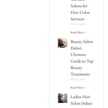
Salons for
Hair Color
Services
May 19, 2025
Read More »
Beauty Salon
Dubai:
Ultimate
Guide to Top
Beauty
Treatments
May 15, 2025
Read More »
Ladies Hair
Salon Dubai: