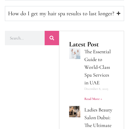
How do I get my hair spa results to last longer?
Latest Post
The Essential
Guide to
World-Class
Spa Services
in UAE
December 8, 2025
Read More »
Ladies Beauty
Salon Dubai:
The Ultimate