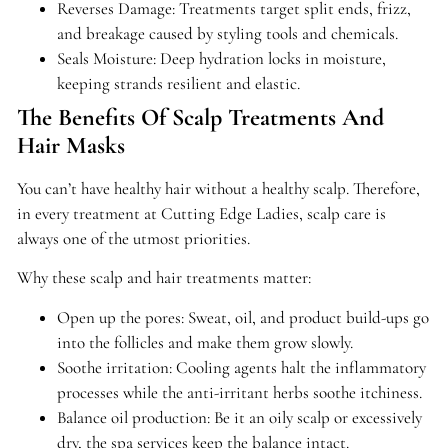
Reverses Damage: Treatments target split ends, frizz,
and breakage caused by styling tools and chemicals.
Seals Moisture: Deep hydration locks in moisture,
keeping strands resilient and elastic.
The Benefits Of Scalp Treatments And
Hair Masks
You can’t have healthy hair without a healthy scalp. Therefore,
in every treatment at Cutting Edge Ladies, scalp care is
always one of the utmost priorities.
Why these scalp and hair treatments matter:
Open up the pores: Sweat, oil, and product build-ups go
into the follicles and make them grow slowly.
Soothe irritation: Cooling agents halt the inflammatory
processes while the anti-irritant herbs soothe itchiness.
Balance oil production: Be it an oily scalp or excessively
dry, the spa services keep the balance intact.