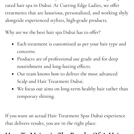
rated hair spa in Dubai. At Cutting Edge Ladies, we offer
treatments that are luxurious, personalized, and working shyly
alongside experienced stylists, high-grade products.
Why are we the best hair spa Dubai has to offer?
Each treatment is customized as per your hair type and
concerns.
Products are of professional use grade and for deep
nourishment and long-lasting effects.
Our team knows how to deliver the most advanced
Scalp and Hair Treatment Dubai.
We focus our aims on long-term healthy hair rather than
temporary shining.
If you want an actual Hair Treatment Spas Dubai experience
that delivers results, you are in the right place.