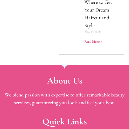
Where to Get
Your Dream
Haircut and
Style
May 15, 2025
Read More »
About Us
We blend passion with expertise to offer remarkable beauty
services, guaranteeing you look and feel your best.
Quick Links