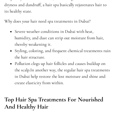
dryness and dandruff, a hair spa basically rejuvenates hair to
its healthy state.
Why does your hair need spa treatments in Dubai?
Severe weather conditions in Dubai with heat,
humidity, and dust can strip out moisture from hair,
thereby weakening it.
Styling, coloring, and frequent chemical treatments ruin
the hair structure.
Pollution clogs up hair follicles and causes buildup on
the scalp.In another way, the regular hair spa treatments
in Dubai help restore the lost moisture and shine and
create elasticity from within.
Top Hair Spa Treatments For Nourished
And Healthy Hair