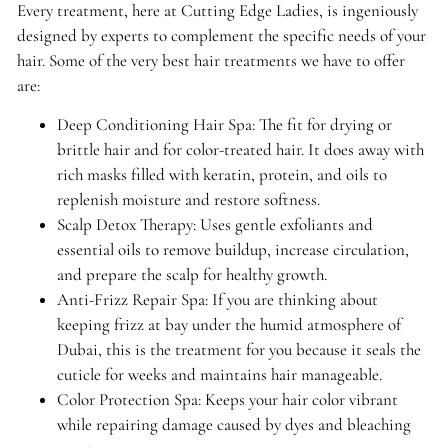
Every treatment, here at Cutting Edge Ladies, is ingeniously
designed by experts to complement the specific needs of your
hair. Some of the very best hair treatments we have to offer
are:
Deep Conditioning Hair Spa: The fit for drying or
brittle hair and for color-treated hair. It does away with
rich masks filled with keratin, protein, and oils to
replenish moisture and restore softness.
Scalp Detox Therapy: Uses gentle exfoliants and
essential oils to remove buildup, increase circulation,
and prepare the scalp for healthy growth.
Anti-Frizz Repair Spa: If you are thinking about
keeping frizz at bay under the humid atmosphere of
Dubai, this is the treatment for you because it seals the
cuticle for weeks and maintains hair manageable.
Color Protection Spa: Keeps your hair color vibrant
while repairing damage caused by dyes and bleaching