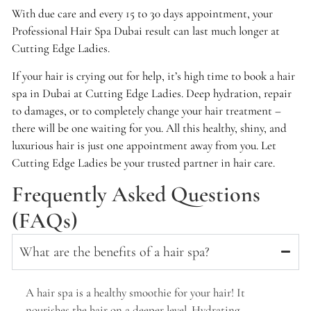
With due care and every 15 to 30 days appointment, your
Professional Hair Spa Dubai result can last much longer at
Cutting Edge Ladies.
If your hair is crying out for help, it’s high time to book a hair
spa in Dubai at Cutting Edge Ladies. Deep hydration, repair
to damages, or to completely change your hair treatment –
there will be one waiting for you. All this healthy, shiny, and
luxurious hair is just one appointment away from you. Let
Cutting Edge Ladies be your trusted partner in hair care.
Frequently Asked Questions
(FAQs)
What are the benefits of a hair spa?
A hair spa is a healthy smoothie for your hair! It
nourishes the hair on a deeper level. Hydrating,