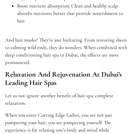
Boost nutrient absorption: Clean and healthy scalp
absorbs nutrients better that provide nourishment to
hair.
And hair masks? They’re just hydrating. From restoring sheen
to calming wild ends, they do wonders. When combined with
deep conditioning hair spa in Dubai, the effects are more
pronounced.
Relaxation And Rejuvenation At Dubai’s
Leading Hair Spas
Let us not ignore another benefit of hair spa: complete
relaxation.
When you enter Cutting Edge Ladies, you are not just
pampering your hair; you are pampering yourself. The
experience is for relaxing one’s body and mind while