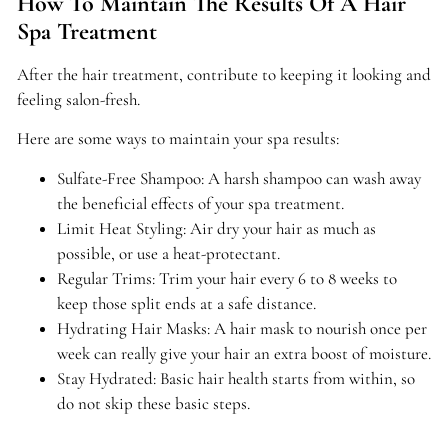
How To Maintain The Results Of A Hair
Spa Treatment
After the hair treatment, contribute to keeping it looking and
feeling salon-fresh.
Here are some ways to maintain your spa results:
Sulfate-Free Shampoo: A harsh shampoo can wash away
the beneficial effects of your spa treatment.
Limit Heat Styling: Air dry your hair as much as
possible, or use a heat-protectant.
Regular Trims: Trim your hair every 6 to 8 weeks to
keep those split ends at a safe distance.
Hydrating Hair Masks: A hair mask to nourish once per
week can really give your hair an extra boost of moisture.
Stay Hydrated: Basic hair health starts from within, so
do not skip these basic steps.