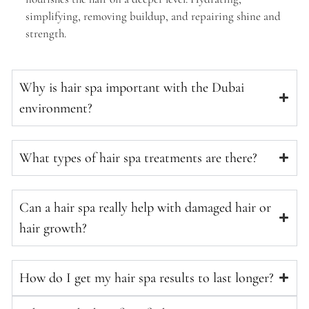
simplifying, removing buildup, and repairing shine and
strength.
Why is hair spa important with the Dubai
environment?
What types of hair spa treatments are there?
Can a hair spa really help with damaged hair or
hair growth?
How do I get my hair spa results to last longer?