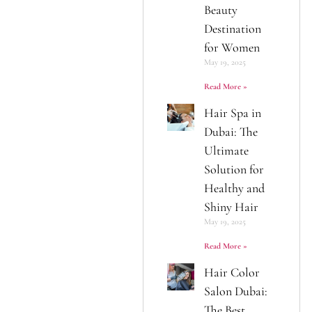
Beauty
Destination
for Women
May 19, 2025
Read More »
Hair Spa in
Dubai: The
Ultimate
Solution for
Healthy and
Shiny Hair
May 19, 2025
Read More »
Hair Color
Salon Dubai:
The Best